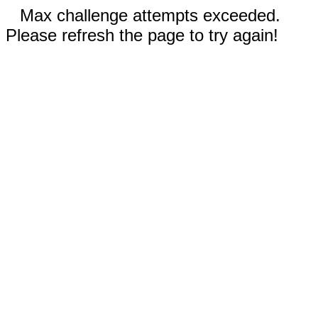
Max challenge attempts exceeded.
Please refresh the page to try again!