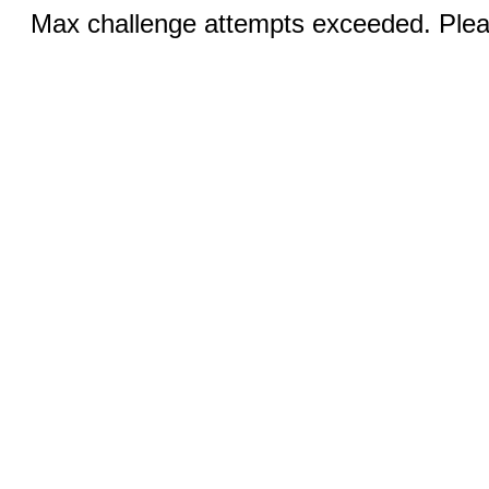
Max challenge attempts exceeded. Pleas