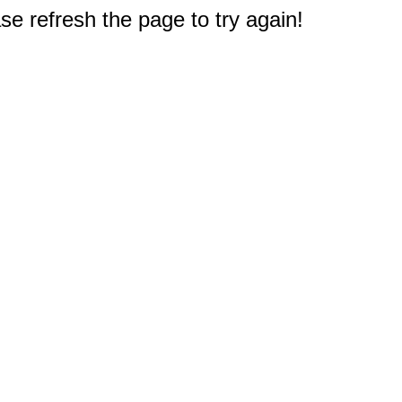
e refresh the page to try again!