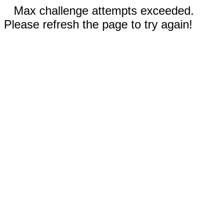
Max challenge attempts exceeded.
Please refresh the page to try again!