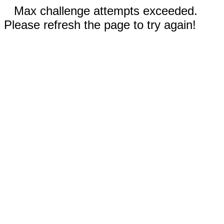
Max challenge attempts exceeded.
Please refresh the page to try again!