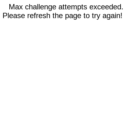
Max challenge attempts exceeded.
Please refresh the page to try again!